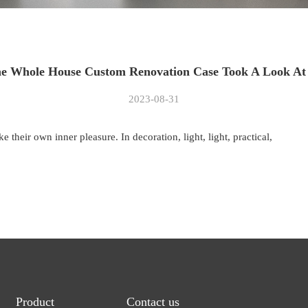
e Whole House Custom Renovation Case Took A Look At 
2023-08-31
 their own inner pleasure. In decoration, light, light, practical,
Product
Contact us