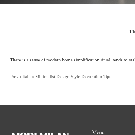
Th
There is a sense of modern home simplification ritual, tends to make
Prev :
Italian Minimalist Design Style Decoration Tips
Menu