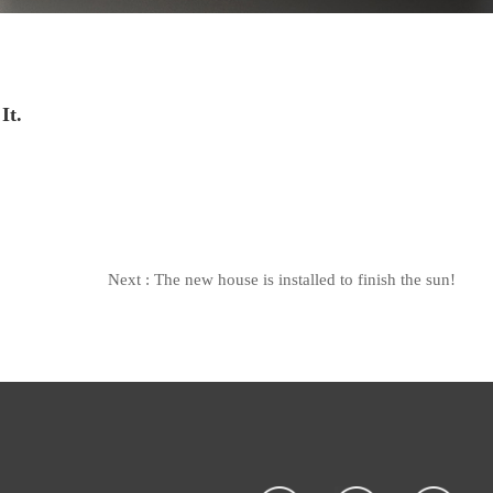
It.
Next :
The new house is installed to finish the sun!