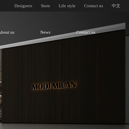
Designers
Store
Life style
Contact us
中文
About us
News
Contact us