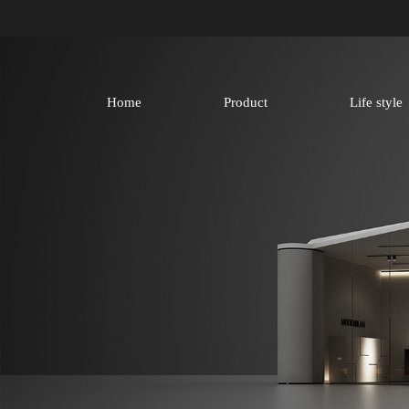
Home
Product
Life style