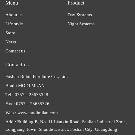
Menu
Product
About us
Day Systems
Life style
Night Systems
Store
News
Contact us
Contact us
Foshan Ruimi Furniture Co., Ltd.
Brad : MODI MLAN
Tel : 0757—23635328
Fax : 0757—23635326
Web : www.modimilan.com
Add : Building B, No. 11 Lianxin Road, Sanlian Industrial Zone,
Longjiang Town, Shunde District, Foshan City, Guangdong