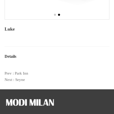
Luke
Details
Prev :
Park Inn
Next :
Seyne