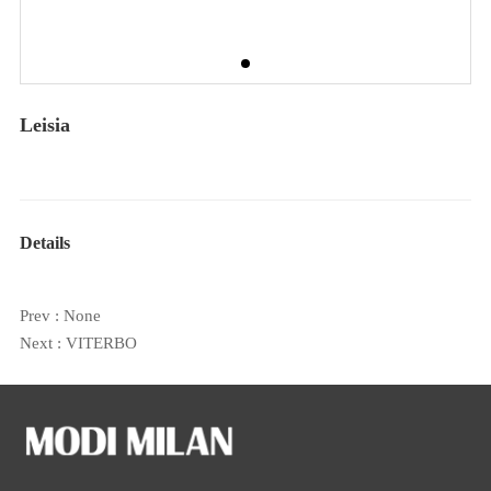
Leisia
Details
Prev : None
Next :
VITERBO