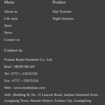
Menu
Product
About us
Day Systems
Life style
Night Systems
Store
News
Contact us
Contact us
Foshan Ruimi Furniture Co., Ltd.
Brad : MODI MLAN
Tel : 0757—23635328
Fax : 0757—23635326
Web : www.modimilan.com
Add : Building B, No. 11 Lianxin Road, Sanlian Industrial Zone,
Longjiang Town, Shunde District, Foshan City, Guangdong