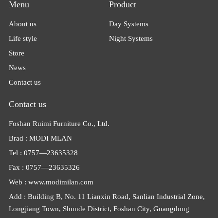
Menu
Product
About us
Day Systems
Life style
Night Systems
Store
News
Contact us
Contact us
Foshan Ruimi Furniture Co., Ltd.
Brad : MODI MLAN
Tel : 0757—23635328
Fax : 0757—23635326
Web : www.modimilan.com
Add : Building B, No. 11 Lianxin Road, Sanlian Industrial Zone,
Longjiang Town, Shunde District, Foshan City, Guangdong