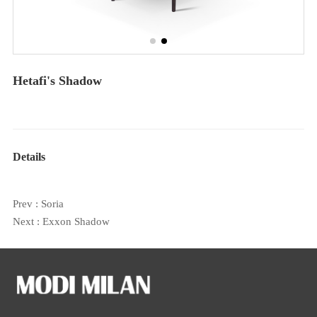
Hetafi's Shadow
Details
Prev :
Soria
Next :
Exxon Shadow