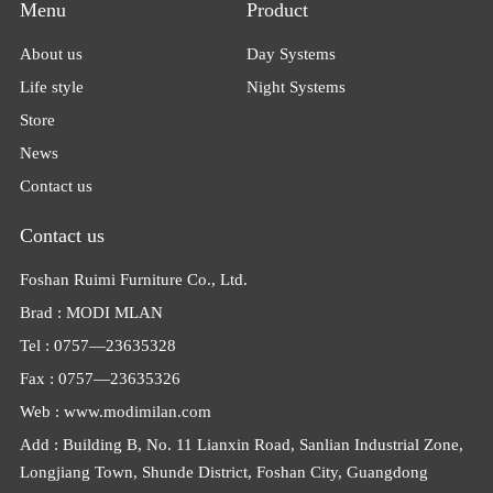
Menu
Product
About us
Day Systems
Life style
Night Systems
Store
News
Contact us
Contact us
Foshan Ruimi Furniture Co., Ltd.
Brad : MODI MLAN
Tel : 0757—23635328
Fax : 0757—23635326
Web : www.modimilan.com
Add : Building B, No. 11 Lianxin Road, Sanlian Industrial Zone,
Longjiang Town, Shunde District, Foshan City, Guangdong