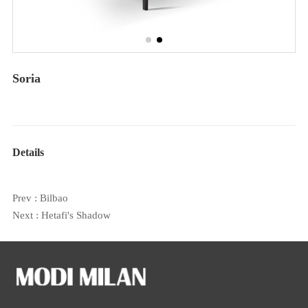
Soria
Details
Prev :
Bilbao
Next :
Hetafi's Shadow